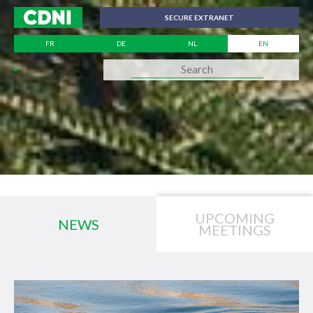
Cookies management panel
SECURE EXTRANET
FR
DE
NL
EN
UPCOMING
NEWS
MEETINGS