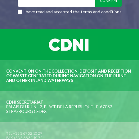
I have read and accepted the terms and conditions
CONVENTION ON THE COLLECTION, DEPOSIT AND RECEPTION
OF WASTE GENERATED DURING NAVIGATION ON THE RHINE
AND OTHER INLAND WATERWAYS
CDNI SECRETARIAT
PALAIS DU RHIN - 2, PLACE DE LA RÉPUBLIQUE - F-67082
STRASBOURG CEDEX
TEL +33 3 69 52 10 29
FAX +33 3 88 32 10 72