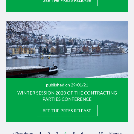
SEE THE PRESS RELEASE
published on 29/01/21
WINTER SESSION 2020 OF THE CONTRACTING
PARTIES CONFERENCE
SEE THE PRESS RELEASE
« Previous
1
2
3
4
5
6
…
10
Next »