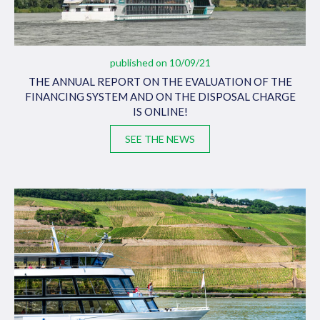
published on 10/09/21
THE ANNUAL REPORT ON THE EVALUATION OF THE
FINANCING SYSTEM AND ON THE DISPOSAL CHARGE
IS ONLINE!
SEE THE NEWS