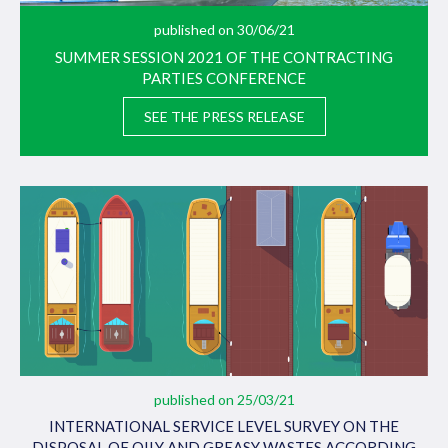
published on 30/06/21
SUMMER SESSION 2021 OF THE CONTRACTING
PARTIES CONFERENCE
SEE THE PRESS RELEASE
published on 25/03/21
INTERNATIONAL SERVICE LEVEL SURVEY ON THE
DISPOSAL OF OILY AND GREASY WASTES ACCORDING