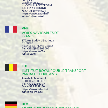
Waalhaven ZZ 19
NL-3089 JH ROTTERDAM
Tel. + 31 10 7989898
Fax. + 31 10 4048019
https://www.sabni.nl/
sabinfo@sabni.nl
VNF
VOIES NAVIGABLES DE
FRANCE
175, rue Ludovic Boutleux
CS 30820
F-62408 BETHUNE CEDEX
Tel. +33 (0)800 863 000
https://www.vnf.fr/
cdni@vnf.fr
ITB
INSTITUT ROYAL POUR LE TRANSPORT
PAR BATELLERIE A.S.B.L.
Rue de la Presse 19
B-1000 BRUXELLES
Tel. +32 2 226 40 77
Fax. + 32 2 2199186
https://www.cdni.be/
cdni@itb-info.be
BEV