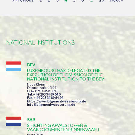
NATIONAL INSTITUTIONS
BEV
LUXEMBOURG HAS DELEGATED THE
EXECUTION OF THE MISSION OF THE
NATIONAL INSTITUTION TO THE BEV
Haus Rhein
Dammstraße 15-17
D-47119 DUISBURG
Tel. + 49 203 34 89 64 0
Fax. + 49 203 34 89 64 29
https://www.bilgenentwaesserung.de
info@bilgenentwaesserung.de
SAB
STICHTING AFVALSTOFFEN &
VAARDOCUMENTEN BINNENVAART
Port City II