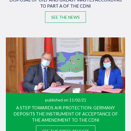
TO PART A OF THE CDNI
SEE THE NEWS
published on 11/02/21
A STEP TOWARDS AIR PROTECTION: GERMANY
DEPOSITS THE INSTRUMENT OF ACCEPTANCE OF
THE AMENDMENT TO THE CDNI