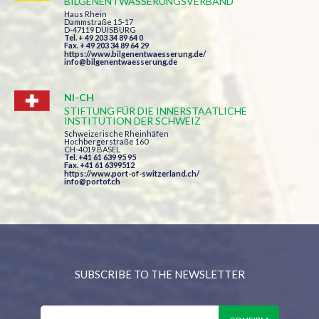
BILGENENTWÄSSERUNGSVERBAND
Haus Rhein
Dammstraße 15-17
D-47119 DUISBURG
Tel. + 49 203 34 89 64 0
Fax. + 49 203 34 89 64 29
https://www.bilgenentwaesserung.de/
info@bilgenentwaesserung.de
NI-CH
STIFTUNG FÜR DIE INNERSTAATLICHE
INSTITUTION DER SCHWEIZ
Schweizerische Rheinhäfen
Hochbergerstraße 160
CH-4019 BASEL
Tel. +41 61 639 95 95
Fax. +41 61 6399512
https://www.port-of-switzerland.ch/
info@portof.ch
SUBSCRIBE TO THE NEWSLETTER