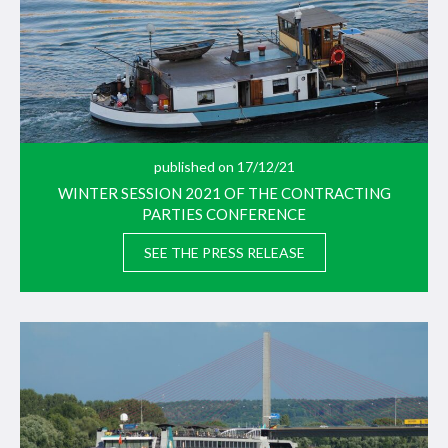
published on 17/12/21
WINTER SESSION 2021 OF THE CONTRACTING
PARTIES CONFERENCE
SEE THE PRESS RELEASE