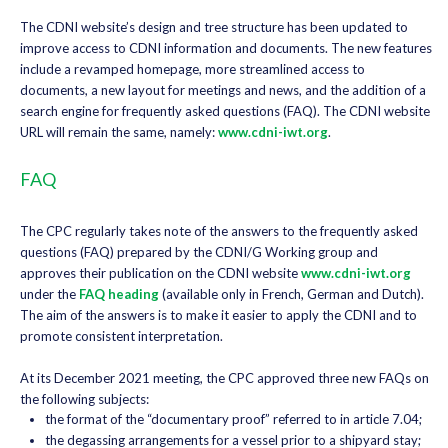
The CDNI website’s design and tree structure has been updated to
improve access to CDNI information and documents. The new features
include a revamped homepage, more streamlined access to
documents, a new layout for meetings and news, and the addition of a
search engine for frequently asked questions (FAQ). The CDNI website
URL will remain the same, namely:
www.cdni-iwt.org
.
FAQ
The CPC regularly takes note of the answers to the frequently asked
questions (FAQ) prepared by the CDNI/G Working group and
approves their publication on the CDNI website
www.cdni-iwt.org
under the
FAQ heading
(available only in French, German and Dutch).
The aim of the answers is to make it easier to apply the CDNI and to
promote consistent interpretation.
At its December 2021 meeting, the CPC approved three new FAQs on
the following subjects:
the format of the “documentary proof” referred to in article 7.04;
the degassing arrangements for a vessel prior to a shipyard stay;