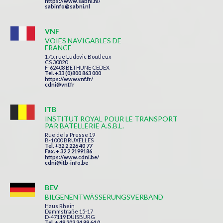
https://www.sabni.nl/
sabinfo@sabni.nl
VNF
VOIES NAVIGABLES DE
FRANCE
175, rue Ludovic Boutleux
CS 30820
F-62408 BETHUNE CEDEX
Tel. +33 (0)800 863 000
https://www.vnf.fr/
cdni@vnf.fr
ITB
INSTITUT ROYAL POUR LE TRANSPORT
PAR BATELLERIE A.S.B.L.
Rue de la Presse 19
B-1000 BRUXELLES
Tel. +32 2 226 40 77
Fax. + 32 2 2199186
https://www.cdni.be/
cdni@itb-info.be
BEV
BILGENENTWÄSSERUNGSVERBAND
Haus Rhein
Dammstraße 15-17
D-47119 DUISBURG
Tel. + 49 203 34 89 64 0