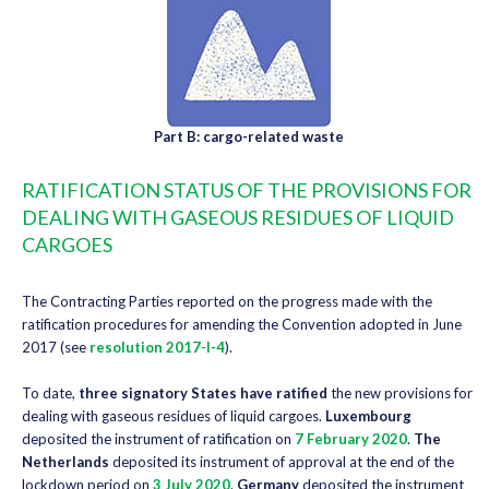
Part B: cargo-related waste
RATIFICATION STATUS OF THE PROVISIONS FOR
DEALING WITH GASEOUS RESIDUES OF LIQUID
CARGOES
The Contracting Parties reported on the progress made with the
ratification procedures for amending the Convention adopted in June
2017 (see
resolution 2017-I-4
).
To date,
three signatory States have ratified
the new provisions for
dealing with gaseous residues of liquid cargoes.
Luxembourg
deposited the instrument of ratification on
7 February 2020
.
The
Netherlands
deposited its instrument of approval at the end of the
lockdown period on
3 July 2020
.
Germany
deposited the instrument