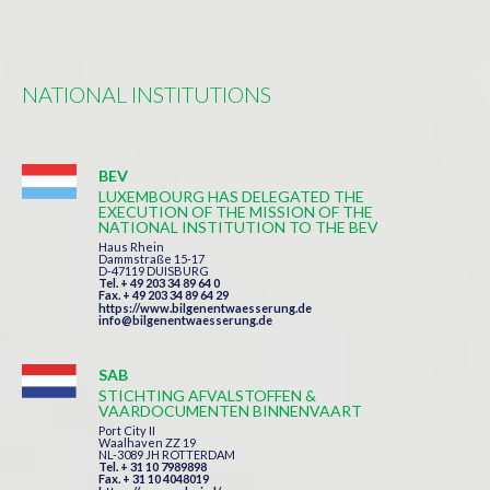
NATIONAL INSTITUTIONS
BEV
LUXEMBOURG HAS DELEGATED THE
EXECUTION OF THE MISSION OF THE
NATIONAL INSTITUTION TO THE BEV
Haus Rhein
Dammstraße 15-17
D-47119 DUISBURG
Tel. + 49 203 34 89 64 0
Fax. + 49 203 34 89 64 29
https://www.bilgenentwaesserung.de
info@bilgenentwaesserung.de
SAB
STICHTING AFVALSTOFFEN &
VAARDOCUMENTEN BINNENVAART
Port City II
Waalhaven ZZ 19
NL-3089 JH ROTTERDAM
Tel. + 31 10 7989898
Fax. + 31 10 4048019