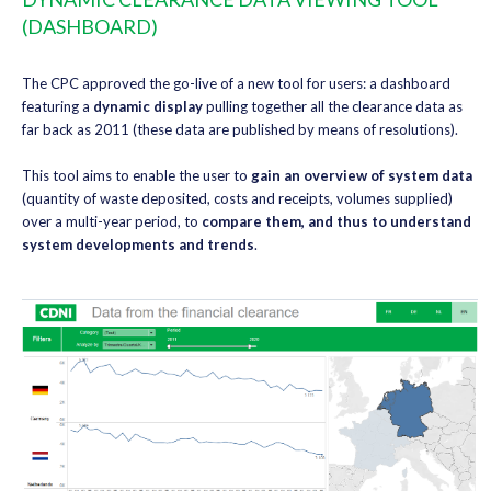
(DASHBOARD)
The CPC approved the go-live of a new tool for users: a dashboard
featuring a
dynamic display
pulling together all the clearance data as
far back as 2011 (these data are published by means of resolutions).
This tool aims to enable the user to
gain an overview of system data
(quantity of waste deposited, costs and receipts, volumes supplied)
over a multi-year period, to
compare them, and thus to understand
system developments and trends
.