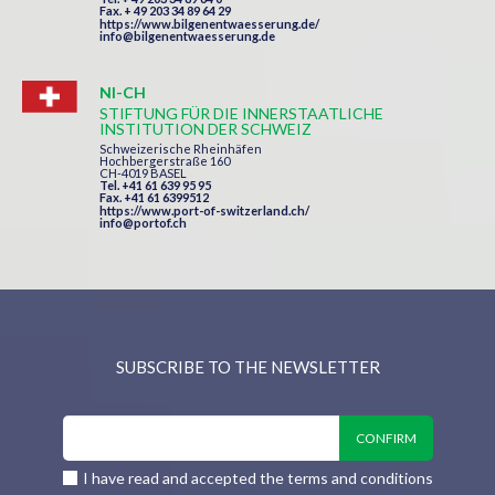
Fax. + 49 203 34 89 64 29
https://www.bilgenentwaesserung.de/
info@bilgenentwaesserung.de
NI-CH
STIFTUNG FÜR DIE INNERSTAATLICHE
INSTITUTION DER SCHWEIZ
Schweizerische Rheinhäfen
Hochbergerstraße 160
CH-4019 BASEL
Tel. +41 61 639 95 95
Fax. +41 61 6399512
https://www.port-of-switzerland.ch/
info@portof.ch
SUBSCRIBE TO THE NEWSLETTER
I have read and accepted the terms and conditions