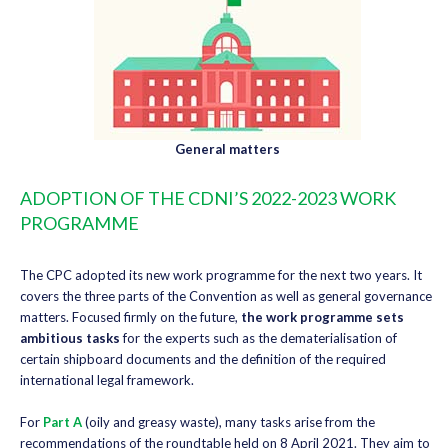
General matters
ADOPTION OF THE CDNI’S 2022-2023 WORK
PROGRAMME
The CPC adopted its new work programme for the next two years. It
covers the three parts of the Convention as well as general governance
matters. Focused firmly on the future,
the work programme sets
ambitious tasks
for the experts such as the dematerialisation of
certain shipboard documents and the definition of the required
international legal framework.
For
Part A
(oily and greasy waste), many tasks arise from the
recommendations of the roundtable held on 8 April 2021. They aim to