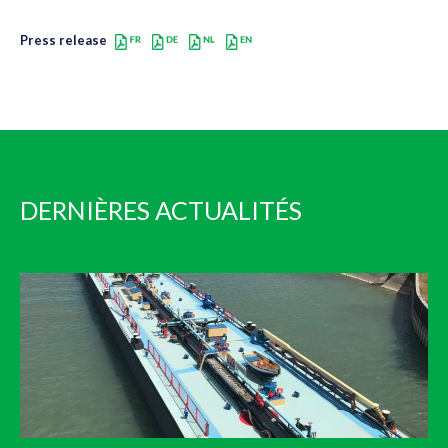
Press release
DERNIÈRES ACTUALITÉS