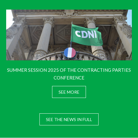
SUMMER SESSION 2025 OF THE CONTRACTING PARTIES
CONFERENCE
SEE MORE
SEE THE NEWS IN FULL