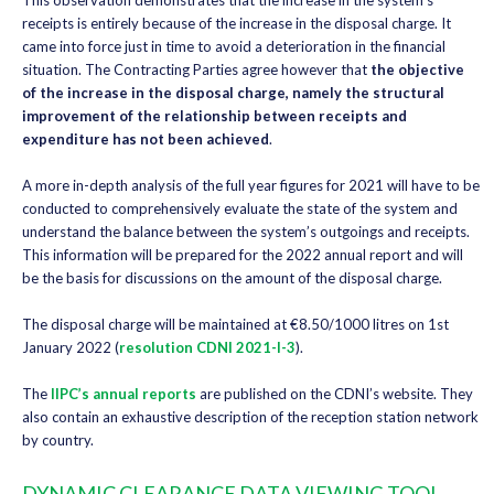
This observation demonstrates that the increase in the system’s
receipts is entirely because of the increase in the disposal charge. It
came into force just in time to avoid a deterioration in the financial
situation. The Contracting Parties agree however that
the objective
of the increase in the disposal charge, namely the structural
improvement of the relationship between receipts and
expenditure has not been achieved
.
A more in-depth analysis of the full year figures for 2021 will have to be
conducted to comprehensively evaluate the state of the system and
understand the balance between the system’s outgoings and receipts.
This information will be prepared for the 2022 annual report and will
be the basis for discussions on the amount of the disposal charge.
The disposal charge will be maintained at €8.50/1000 litres on 1st
January 2022 (
resolution CDNI 2021-I-3
).
The
IIPC’s annual reports
are published on the CDNI’s website. They
also contain an exhaustive description of the reception station network
by country.
DYNAMIC CLEARANCE DATA VIEWING TOOL