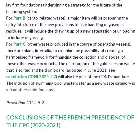
lay firm foundations underpinning a strategy for the future of the
financing system.
For
Part B
(cargo-related waste), a major item will be preparing the
entry into force of the new provisions for the handling of gaseous
residues. It will include the drawing up of a new attestation of unloading
to include degassing.
For
Part C
(other waste produced in the course of operating vessels),
there are plans, inter-alia, to examine the possibility of creating a
harmonised framework for financing the collection and disposal of
these other waste products. The distribution of the guidelines on waste
that is sorted and held on board (adopted in June 2021, see
resolution CDNI 2021-I-7
) will also be part of the CDNI’s mandate.
The inclusion of swimming pool waste water as a new waste category is
yet another ambitious task.
Resolution 2021-II-2
CONCLUSIONS OF THE FRENCH PRESIDENCY OF
THE CPC (2020-2021)