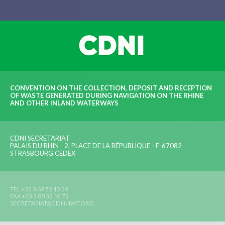
CONVENTION ON THE COLLECTION, DEPOSIT AND RECEPTION
OF WASTE GENERATED DURING NAVIGATION ON THE RHINE
AND OTHER INLAND WATERWAYS
CDNI SECRETARIAT
PALAIS DU RHIN - 2, PLACE DE LA RÉPUBLIQUE - F-67082
STRASBOURG CEDEX
TEL +33 3 69 52 10 29
FAX +33 3 88 32 10 72
SECRETARIAT@CDNI-IWT.ORG