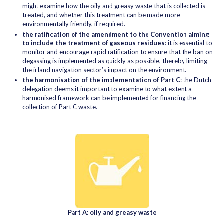
might examine how the oily and greasy waste that is collected is
treated, and whether this treatment can be made more
environmentally friendly, if required.
the ratification of the amendment to the Convention aiming
to include the treatment of gaseous residues
: it is essential to
monitor and encourage rapid ratification to ensure that the ban on
degassing is implemented as quickly as possible, thereby limiting
the inland navigation sector’s impact on the environment.
the harmonisation of the implementation of Part C
: the Dutch
delegation deems it important to examine to what extent a
harmonised framework can be implemented for financing the
collection of Part C waste.
Part A: oily and greasy waste