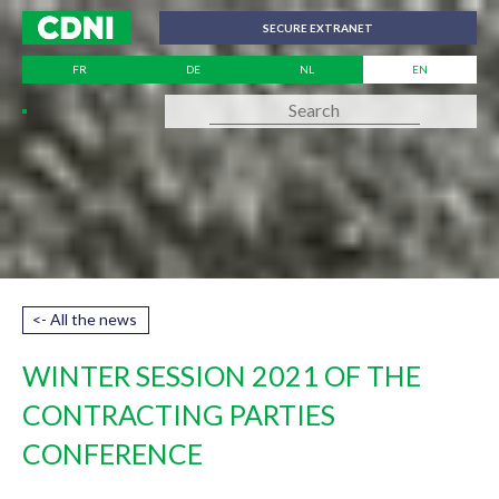
Cookies management panel
SECURE EXTRANET
FR
DE
NL
EN
<- All the news
WINTER SESSION 2021 OF THE
CONTRACTING PARTIES
CONFERENCE