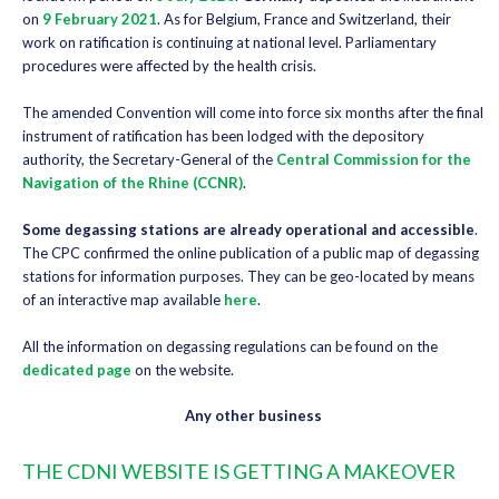
on
9 February 2021
. As for Belgium, France and Switzerland, their
work on ratification is continuing at national level. Parliamentary
procedures were affected by the health crisis.
The amended Convention will come into force six months after the final
instrument of ratification has been lodged with the depository
authority, the Secretary-General of the
Central Commission for the
Navigation of the Rhine (CCNR)
.
Some degassing stations are already operational and accessible
.
The CPC confirmed the online publication of a public map of degassing
stations for information purposes. They can be geo-located by means
of an interactive map available
here
.
All the information on degassing regulations can be found on the
dedicated page
on the website.
Any other business
THE CDNI WEBSITE IS GETTING A MAKEOVER