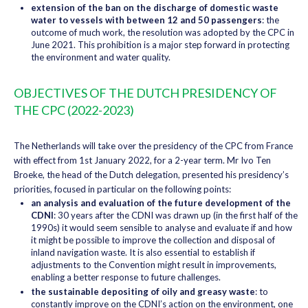
extension of the ban on the discharge of domestic waste
water to vessels with between 12 and 50 passengers
: the
outcome of much work, the resolution was adopted by the CPC in
June 2021. This prohibition is a major step forward in protecting
the environment and water quality.
OBJECTIVES OF THE DUTCH PRESIDENCY OF
THE CPC (2022-2023)
The Netherlands will take over the presidency of the CPC from France
with effect from 1st January 2022, for a 2-year term. Mr Ivo Ten
Broeke, the head of the Dutch delegation, presented his presidency’s
priorities, focused in particular on the following points:
an analysis and evaluation of the future development of the
CDNI
: 30 years after the CDNI was drawn up (in the first half of the
1990s) it would seem sensible to analyse and evaluate if and how
it might be possible to improve the collection and disposal of
inland navigation waste. It is also essential to establish if
adjustments to the Convention might result in improvements,
enabling a better response to future challenges.
the sustainable depositing of oily and greasy waste
: to
constantly improve on the CDNI’s action on the environment, one