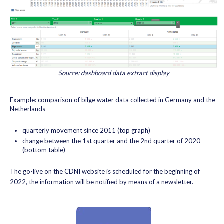
Source: dashboard data extract display
Example: comparison of bilge water data collected in Germany and the
Netherlands
quarterly movement since 2011 (top graph)
change between the 1st quarter and the 2nd quarter of 2020
(bottom table)
The go-live on the CDNI website is scheduled for the beginning of
2022, the information will be notified by means of a newsletter.