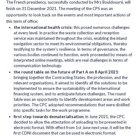
The French presidency, successfully conducted by Mrs Bouldouyré, will
finish on 31 December 2021. The meeting of the CPS was an
opportunity to look back on the events and most important actions of
this term of office:
the international health crisis
: this posed numerous challenges
at every level. In practice the waste collection and reception
service was maintained throughout the crisis, enabling the inland
navigation sector to meet its environmental obligations, thereby
testifying to the system’s resilience. In terms of governance, the
various bodies continued to function, work proceeded by means of
interpreted online meetings, which are real challenges in terms of
communication technology.
the round table on the future of Part A on 8 April 2021
:
bringing together the Contracting States, the profession, and the
relevant organisations, it aimed to identify all the solutions to be
implemented to ensure the sustainability of the international
financing system, and to anticipate future challenges. The round
table was an opportunity to identify development areas and work
priorities. The CPC adopted recommendations that were distilled
into specific tasks for the work programme.
first step towards dematerialisation
: in June 2021, the CPC
decided to allow the attestation of unloading to be presented in
electronic format. With effect from 1st June next year, it will be the
first CDNI document that can be used in electronic format.