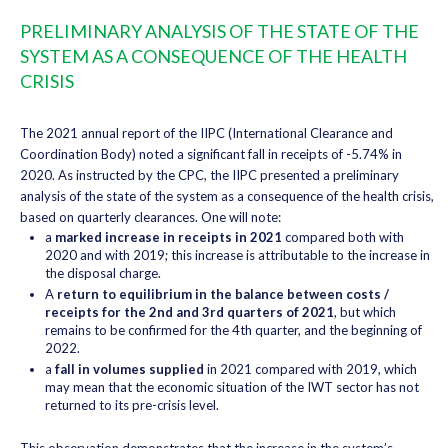
PRELIMINARY ANALYSIS OF THE STATE OF THE
SYSTEM AS A CONSEQUENCE OF THE HEALTH
CRISIS
The 2021 annual report of the IIPC (International Clearance and
Coordination Body) noted a significant fall in receipts of -5.74% in
2020. As instructed by the CPC, the IIPC presented a preliminary
analysis of the state of the system as a consequence of the health crisis,
based on quarterly clearances. One will note:
a
marked increase in receipts in 2021
compared both with
2020 and with 2019; this increase is attributable to the increase in
the disposal charge.
A
return to equilibrium in the balance between costs /
receipts for the 2nd and 3rd quarters of 2021
, but which
remains to be confirmed for the 4th quarter, and the beginning of
2022.
a
fall in volumes supplied
in 2021 compared with 2019, which
may mean that the economic situation of the IWT sector has not
returned to its pre-crisis level.