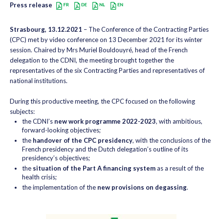
Press release
Strasbourg, 13.12.2021
– The Conference of the Contracting Parties
(CPC) met by video conference on 13 December 2021 for its winter
session. Chaired by Mrs Muriel Bouldouyré, head of the French
delegation to the CDNI, the meeting brought together the
representatives of the six Contracting Parties and representatives of
national institutions.
During this productive meeting, the CPC focused on the following
subjects:
the CDNI’s
new work programme 2022-2023
, with ambitious,
forward-looking objectives;
the
handover of the CPC presidency
, with the conclusions of the
French presidency and the Dutch delegation’s outline of its
presidency’s objectives;
the
situation of the Part A financing system
as a result of the
health crisis;
the implementation of the
new provisions on degassing
.