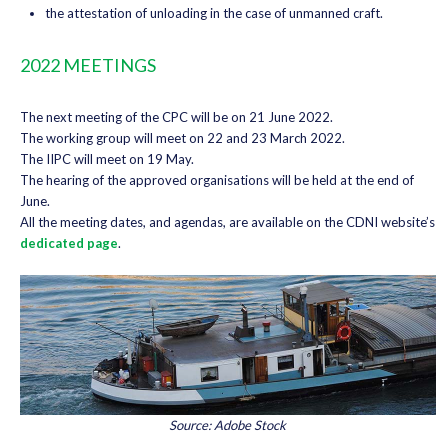
the attestation of unloading in the case of unmanned craft.
2022 MEETINGS
The next meeting of the CPC will be on 21 June 2022.
The working group will meet on 22 and 23 March 2022.
The IIPC will meet on 19 May.
The hearing of the approved organisations will be held at the end of
June.
All the meeting dates, and agendas, are available on the CDNI website’s
dedicated page
.
Source: Adobe Stock