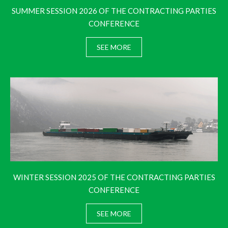
SUMMER SESSION 2026 OF THE CONTRACTING PARTIES
CONFERENCE
SEE MORE
WINTER SESSION 2025 OF THE CONTRACTING PARTIES
CONFERENCE
SEE MORE