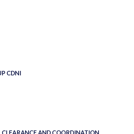
P CDNI
L CLEARANCE AND COORDINATION