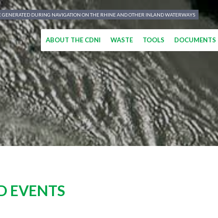
TE GENERATED DURING NAVIGATION ON THE RHINE AND OTHER INLAND WATERWAYS
ABOUT THE CDNI
WASTE
TOOLS
DOCUMENTS
D EVENTS