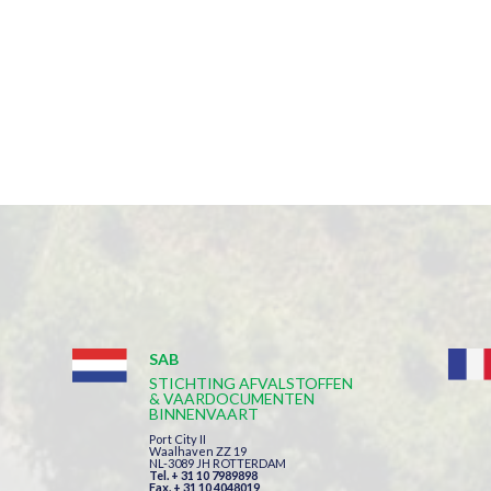
SAB
STICHTING AFVALSTOFFEN
& VAARDOCUMENTEN
BINNENVAART
Port City II
Waalhaven ZZ 19
NL-3089 JH ROTTERDAM
Tel. + 31 10 7989898
Fax. + 31 10 4048019