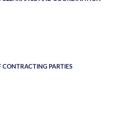
 CONTRACTING PARTIES