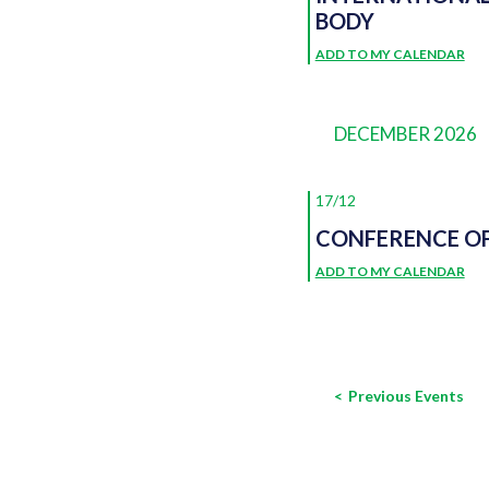
BODY
ADD TO MY CALENDAR
DECEMBER 2026
17/12
CONFERENCE OF
ADD TO MY CALENDAR
Previous
Events