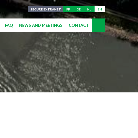
SECURE EXTRANET
FR
DE
NL
EN
FAQ
NEWS AND MEETINGS
CONTACT