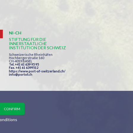
NI-CH
STIFTUNG FÜR DIE
INNERSTAATLICHE
INSTITUTION DER SCHWEIZ
Schweizerische Rheinhäfen
Hochbergerstraße 160
CH-4019 BASEL
Tel. +41 61 639 95 95
Fax. +41 61 6399512
https://www.port-of-switzerland.ch/
info@portof.ch
onditions