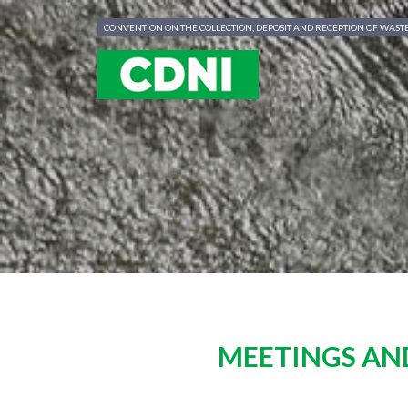
Cookies management panel
CONVENTION ON THE COLLECTION, DEPOSIT AND RECEPTION OF WAS
MEETINGS AN