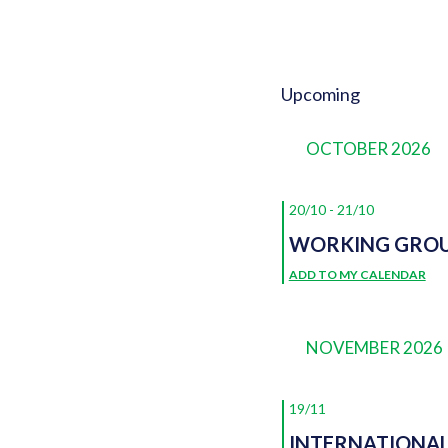
Upcoming
EVENTS
Select
date.
OCTOBER 2026
20/10
-
21/10
WORKING GROU
ADD TO MY CALENDAR
NOVEMBER 2026
19/11
INTERNATIONA