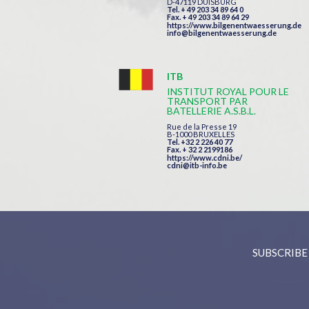
D-47119 DUISBURG
Tel. + 49 203 34 89 64 0
Fax. + 49 203 34 89 64 29
https://www.bilgenentwaesserung.de
info@bilgenentwaesserung.de
ITB
INSTITUT ROYAL POUR LE
TRANSPORT PAR
BATELLERIE A.S.B.L.
Rue de la Presse 19
B-1000 BRUXELLES
Tel. +32 2 226 40 77
Fax. + 32 2 2199186
https://www.cdni.be/
cdni@itb-info.be
SUBSCRIBE