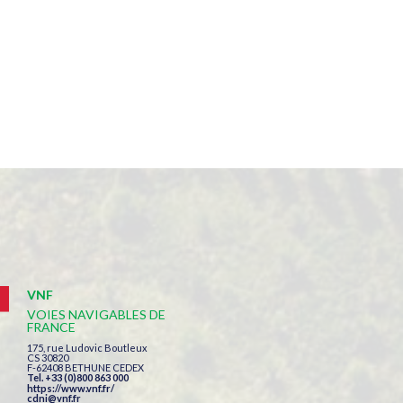
VNF
VOIES NAVIGABLES DE
FRANCE
175, rue Ludovic Boutleux
CS 30820
F-62408 BETHUNE CEDEX
Tel. +33 (0)800 863 000
https://www.vnf.fr/
cdni@vnf.fr