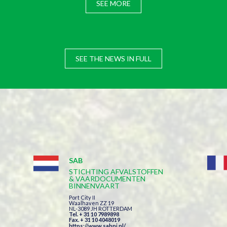
SEE MORE
SEE THE NEWS IN FULL
SAB
STICHTING AFVALSTOFFEN
& VAARDOCUMENTEN
BINNENVAART
Port City II
Waalhaven ZZ 19
NL-3089 JH ROTTERDAM
Tel. + 31 10 7989898
Fax. + 31 10 4048019
https://www.sabni.nl/