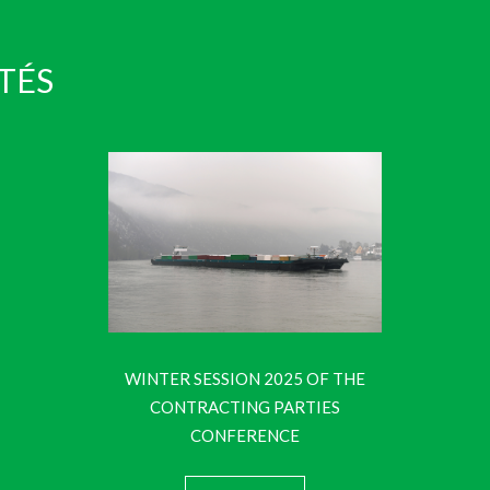
TÉS
WINTER SESSION 2025 OF THE
CONTRACTING PARTIES
CONFERENCE