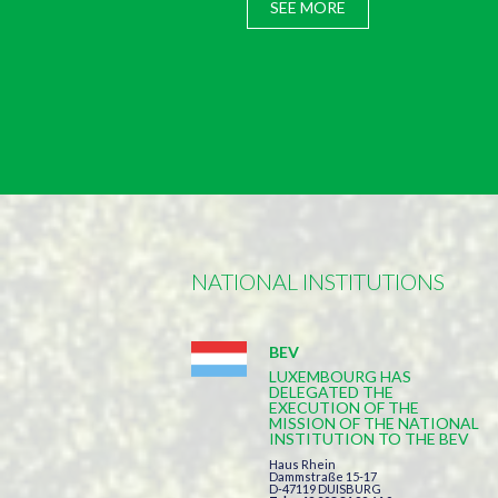
SEE MORE
NATIONAL INSTITUTIONS
BEV
LUXEMBOURG HAS
DELEGATED THE
EXECUTION OF THE
MISSION OF THE NATIONAL
INSTITUTION TO THE BEV
Haus Rhein
Dammstraße 15-17
D-47119 DUISBURG