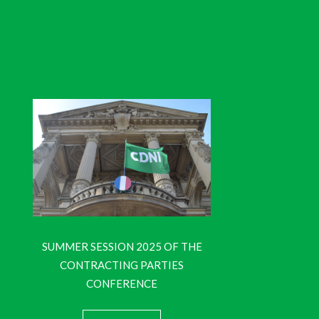
SUMMER SESSION 2025 OF THE
CONTRACTING PARTIES
CONFERENCE