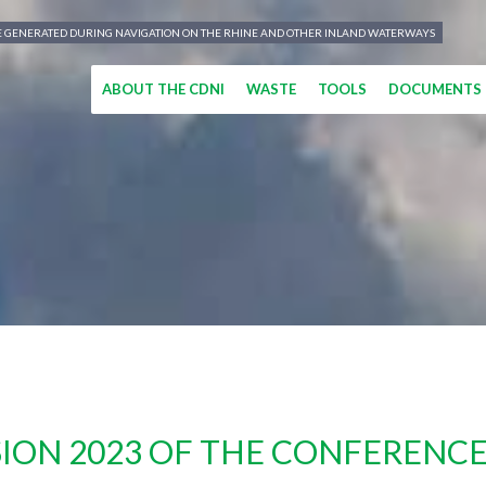
TE GENERATED DURING NAVIGATION ON THE RHINE AND OTHER INLAND WATERWAYS
ABOUT THE CDNI
WASTE
TOOLS
DOCUMENTS
ION 2023 OF THE CONFERENCE