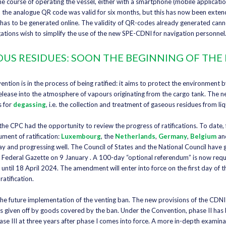
 course of operating the vessel, either with a smartphone (mobile applicatio
 the analogue QR code was valid for six months, but this has now been exte
 has to be generated online. The validity of QR-codes already generated can
egations wish to simplify the use of the new SPE-CDNI for navigation personnel
US RESIDUES: SOON THE BEGINNING OF THE
ion is in the process of being ratified: it aims to protect the environment b
t release into the atmosphere of vapours originating from the cargo tank. The n
s for
degassing
, i.e. the collection and treatment of gaseous residues from li
he CPC had the opportunity to review the progress of ratifications. To date, f
ument of ratification:
Luxembourg
, the
Netherlands
,
Germany
,
Belgium
an
ay and progressing well. The Council of States and the National Council have g
e Federal Gazette on 9 January . A 100-day “optional referendum” is now requ
e. until 18 April 2024. The amendment will enter into force on the first day of 
ratification.
he future implementation of the venting ban. The new provisions of the CDNI
 given off by goods covered by the ban. Under the Convention, phase II has 
ase III at three years after phase I comes into force. A more in-depth examina