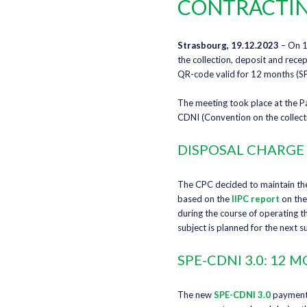
CONTRACTIN
Strasbourg, 19.12.2023
– On 1
the collection, deposit and recep
QR-code valid for 12 months (SP
The meeting took place at the Pa
CDNI (Convention on the collect
DISPOSAL CHARGE 
The CPC decided to maintain the 
based on the
IIPC report
on the
during the course of operating th
subject is planned for the next 
SPE-CDNI 3.0: 12
The new
SPE-CDNI 3.0
payment 