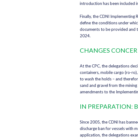
introduction has been included 
Finally, the CDNI Implementing 
define the conditions under whic
documents to be provided and the
2024.
CHANGES CONCERN
At the CPC, the delegations deci
containers, mobile cargo (ro-ro)
to wash the holds – and therefor
sand and gravel from the mining 
amendments to the Implementing
IN PREPARATION:
Since 2005, the CDNI has banned
discharge ban for vessels with m
application, the delegations exa