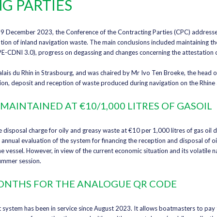
G PARTIES
9 December 2023, the Conference of the Contracting Parties (CPC) addressed
tion of inland navigation waste. The main conclusions included maintaining the
E-CDNI 3.0), progress on degassing and changes concerning the attestation o
lais du Rhin in Strasbourg, and was chaired by Mr Ivo Ten Broeke, the head o
ion, deposit and reception of waste produced during navigation on the Rhine
MAINTAINED AT €10/1,000 LITRES OF GASOIL
disposal charge for oily and greasy waste at €10 per 1,000 litres of gas oil d
 annual evaluation of the system for financing the reception and disposal of 
e vessel. However, in view of the current economic situation and its volatile na
summer session.
 MONTHS FOR THE ANALOGUE QR CODE
system has been in service since August 2023. It allows boatmasters to pay t