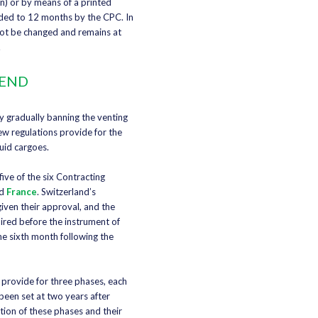
n) or by means of a printed
nded to 12 months by the CPC. In
not be changed and remains at
.
 END
y gradually banning the venting
ew regulations provide for the
quid cargoes.
ive of the six Contracting
d
France
. Switzerland’s
iven their approval, and the
ired before the instrument of
the sixth month following the
 provide for three phases, each
been set at two years after
tion of these phases and their