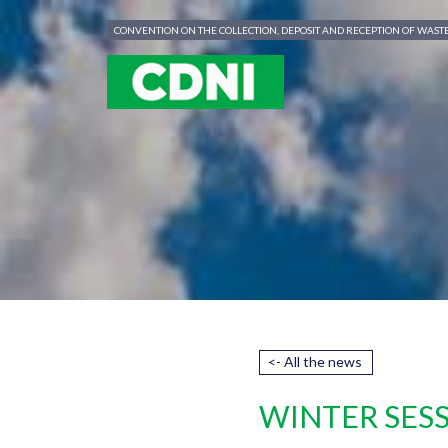
Cookies management panel
CONVENTION ON THE COLLECTION, DEPOSIT AND RECEPTION OF WAS
<- All the news
WINTER SESS