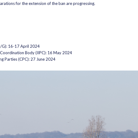
parations for the extension of the ban are progressing.
G): 16-17 April 2024
d Coordination Body (IIPC): 16 May 2024
ng Parties (CPC): 27 June 2024