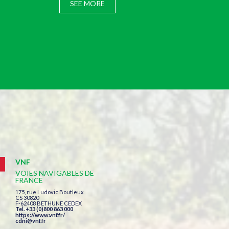
SEE MORE
VNF
VOIES NAVIGABLES DE
FRANCE
175, rue Ludovic Boutleux
CS 30820
F-62408 BETHUNE CEDEX
Tel. +33 (0)800 863 000
https://www.vnf.fr/
cdni@vnf.fr