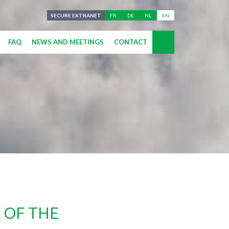
SECURE EXTRANET
FR
DE
NL
EN
FAQ
NEWS AND MEETINGS
CONTACT
 OF THE