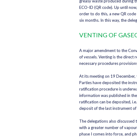
greasy waste produced during the
ECO-ID (QR code). Up until now,
order to do this, a new QR code
six months. In this way, the del
VENTING OF GASEO
A major amendment to the Convent
of vessels. Venting is the direc
necessary procedures provision
At its meeting on 19 December, t
Parties have deposited the instr
ratification procedure is underw
information was published in th
ratification can be deposited, i.
deposit of the last instrument of 
The delegations also discussed t
with a greater number of vapours
phase I comes into force, and ph