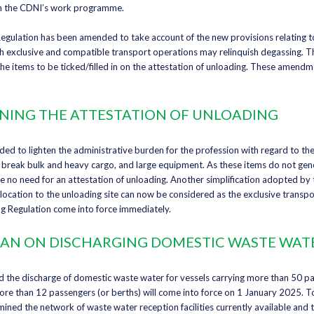
in the CDNI’s work programme.
Regulation has been amended to take account of the new provisions relating
h exclusive and compatible transport operations may relinquish degassing. T
 items to be ticked/filled in on the attestation of unloading. These amendm
ING THE ATTESTATION OF UNLOADING
ded to lighten the administrative burden for the profession with regard to the
, break bulk and heavy cargo, and large equipment. As these items do not gene
e no need for an attestation of unloading. Another simplification adopted by 
location to the unloading site can now be considered as the exclusive transp
 Regulation come into force immediately.
 BAN ON DISCHARGING DOMESTIC WASTE WAT
 the discharge of domestic waste water for vessels carrying more than 50 pa
ore than 12 passengers (or berths) will come into force on 1 January 2025. To 
mined the network of waste water reception facilities currently available and 