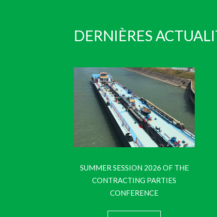
DERNIÈRES ACTUALI
SUMMER SESSION 2026 OF THE
CONTRACTING PARTIES
CONFERENCE