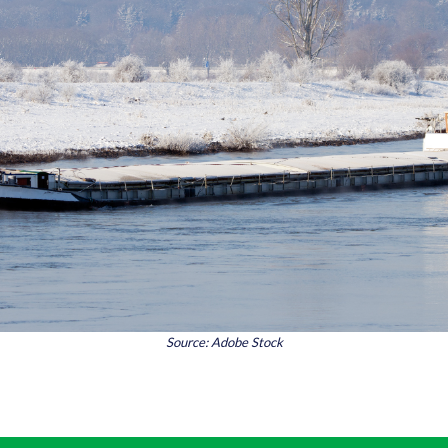
Source: Adobe Stock