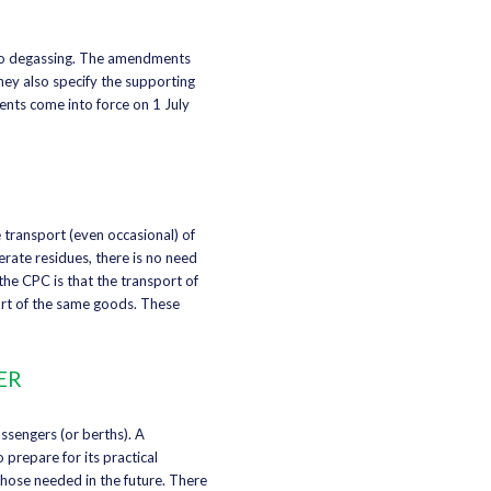
 to degassing. The amendments
hey also specify the supporting
ents come into force on 1 July
 transport (even occasional) of
rate residues, there is no need
the CPC is that the transport of
ort of the same goods. These
ER
ssengers (or berths). A
prepare for its practical
those needed in the future. There