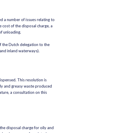
 a number of issues relating to
 cost of the disposal charge, a
f unloading.
f the Dutch delegation to the
 and inland waterways).
ispensed. This resolution is
oily and greasy waste produced
ture, a consultation on this
he disposal charge for oily and