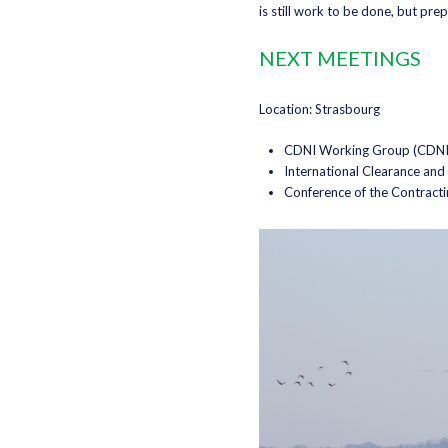
is still work to be done, but pre
NEXT MEETINGS
Location: Strasbourg
CDNI Working Group (CDNI/
International Clearance an
Conference of the Contracti