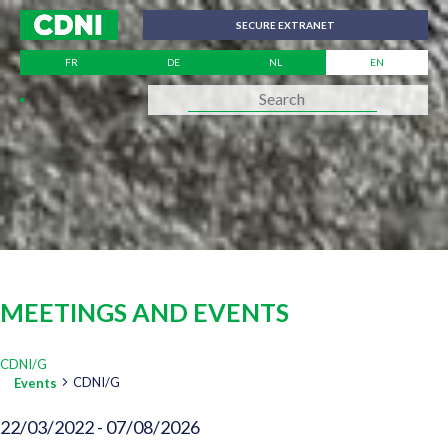
Cookies management panel
SECURE EXTRANET
FR
DE
NL
EN
MEETINGS AND EVENTS
CDNI/G
CDNI/G
Events
VIEWS
22/03/2022
 - 
07/08/2026
EVENTS
Select