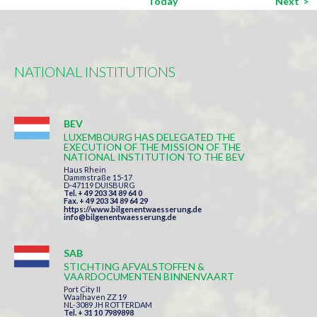
Eve
Today
Next
NATIONAL INSTITUTIONS
BEV
LUXEMBOURG HAS DELEGATED THE
EXECUTION OF THE MISSION OF THE
NATIONAL INSTITUTION TO THE BEV
Haus Rhein
Dammstraße 15-17
D-47119 DUISBURG
Tel. + 49 203 34 89 64 0
Fax. + 49 203 34 89 64 29
https://www.bilgenentwaesserung.de
info@bilgenentwaesserung.de
SAB
STICHTING AFVALSTOFFEN &
VAARDOCUMENTEN BINNENVAART
Port City II
Waalhaven ZZ 19
NL-3089 JH ROTTERDAM
Tel. + 31 10 7989898