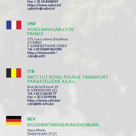
Fax. + 31 10 4048019
https://www.sabni.nl/
sabinfo@sabni.nl
VNF
VOIES NAVIGABLES DE
FRANCE
175, rue Ludovic Boutleux
CS 30820
F-62408 BETHUNE CEDEX
Tel. +33 (0)800 863 000
https://www.vnf.fr/
cdni@vnf.fr
ITB
INSTITUT ROYAL POUR LE TRANSPORT
PAR BATELLERIE A.S.B.L.
Rue de la Presse 19
B-1000 BRUXELLES
Tel. +32 2 226 40 77
Fax. + 32 2 2199186
https://www.cdni.be/
cdni@itb-info.be
BEV
BILGENENTWÄSSERUNGSVERBAND
Haus Rhein
Dammstraße 15-17