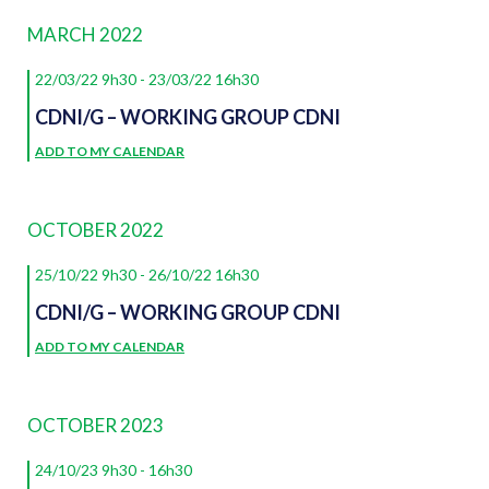
NAVIGATION
date.
MARCH 2022
22/03/22 9h30
-
23/03/22 16h30
CDNI/G – WORKING GROUP CDNI
ADD TO MY CALENDAR
OCTOBER 2022
25/10/22 9h30
-
26/10/22 16h30
CDNI/G – WORKING GROUP CDNI
ADD TO MY CALENDAR
OCTOBER 2023
24/10/23 9h30
-
16h30