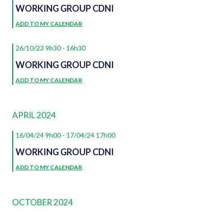
WORKING GROUP CDNI
ADD TO MY CALENDAR
26/10/23 9h30
-
16h30
WORKING GROUP CDNI
ADD TO MY CALENDAR
APRIL 2024
16/04/24 9h00
-
17/04/24 17h00
WORKING GROUP CDNI
ADD TO MY CALENDAR
OCTOBER 2024