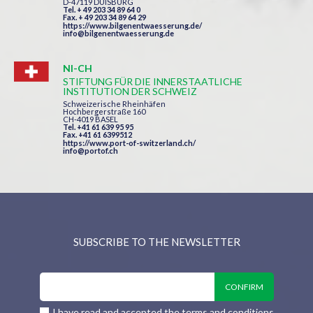
D-47119 DUISBURG
Tel. + 49 203 34 89 64 0
Fax. + 49 203 34 89 64 29
https://www.bilgenentwaesserung.de/
info@bilgenentwaesserung.de
NI-CH
STIFTUNG FÜR DIE INNERSTAATLICHE
INSTITUTION DER SCHWEIZ
Schweizerische Rheinhäfen
Hochbergerstraße 160
CH-4019 BASEL
Tel. +41 61 639 95 95
Fax. +41 61 6399512
https://www.port-of-switzerland.ch/
info@portof.ch
SUBSCRIBE TO THE NEWSLETTER
I have read and accepted the terms and conditions