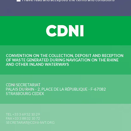
CONVENTION ON THE COLLECTION, DEPOSIT AND RECEPTION
OF WASTE GENERATED DURING NAVIGATION ON THE RHINE
AND OTHER INLAND WATERWAYS
CDNI SECRETARIAT
PALAIS DU RHIN - 2, PLACE DE LA RÉPUBLIQUE - F-67082
STRASBOURG CEDEX
TEL +33 3 69 52 10 29
FAX +33 3 88 32 10 72
SECRETARIAT@CDNI-IWT.ORG