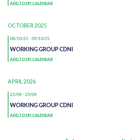
ADD TO MY CALENDAR
OCTOBER 2025
08/10/25
-
09/10/25
WORKING GROUP CDNI
ADD TO MY CALENDAR
APRIL 2026
22/04
-
23/04
WORKING GROUP CDNI
ADD TO MY CALENDAR