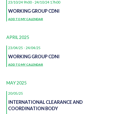
23/10/24 9h00
-
24/10/24 17h00
WORKING GROUP CDNI
ADD TO MY CALENDAR
APRIL 2025
23/04/25
-
24/04/25
WORKING GROUP CDNI
ADD TO MY CALENDAR
MAY 2025
20/05/25
INTERNATIONAL CLEARANCE AND
COORDINATION BODY