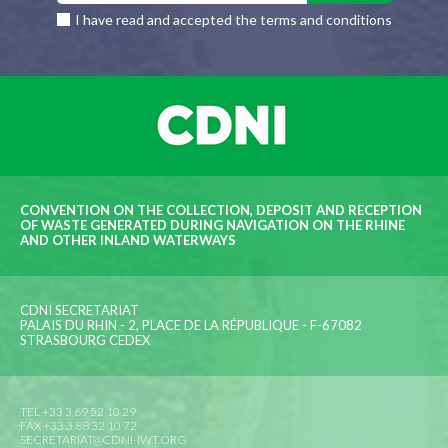
I have read and accepted the terms and conditions
CONVENTION ON THE COLLECTION, DEPOSIT AND RECEPTION
OF WASTE GENERATED DURING NAVIGATION ON THE RHINE
AND OTHER INLAND WATERWAYS
CDNI SECRETARIAT
PALAIS DU RHIN - 2, PLACE DE LA RÉPUBLIQUE - F-67082
STRASBOURG CEDEX
TEL +33 3 69 52 10 29
FAX +33 3 88 32 10 72
SECRETARIAT@CDNI-IWT.ORG