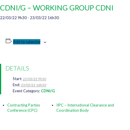
CDNI/G – WORKING GROUP CDNI
22/03/22 9h30
-
23/03/22 16h30
Add to calendar
DETAILS
Start:
22/03/22 9h30
End:
23/03/22 16h30
Event Category:
CDNI/G
Contracting Parties
IIPC – International Clearance and
Conference (CPC)
Coordination Body