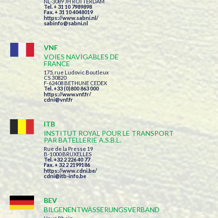
NL-3089 JH ROTTERDAM
Tel. + 31 10 7989898
Fax. + 31 10 4048019
https://www.sabni.nl/
sabinfo@sabni.nl
VNF
VOIES NAVIGABLES DE
FRANCE
175, rue Ludovic Boutleux
CS 30820
F-62408 BETHUNE CEDEX
Tel. +33 (0)800 863 000
https://www.vnf.fr/
cdni@vnf.fr
ITB
INSTITUT ROYAL POUR LE TRANSPORT
PAR BATELLERIE A.S.B.L.
Rue de la Presse 19
B-1000 BRUXELLES
Tel. +32 2 226 40 77
Fax. + 32 2 2199186
https://www.cdni.be/
cdni@itb-info.be
BEV
BILGENENTWÄSSERUNGSVERBAND