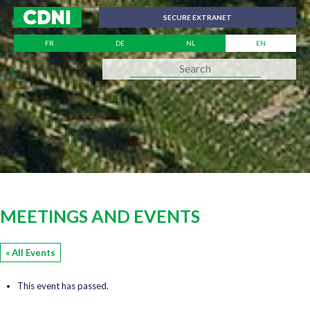
Cookies management panel
SECURE EXTRANET
FR
DE
NL
EN
MEETINGS AND EVENTS
« All Events
This event has passed.