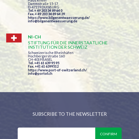
Haus Rhein
Dammstraße 15-17
D-47119 DUISBURG
Tel. + 49 203 34 89 64 0
Fax. + 49 203 34 89 64 29
https://www.bilgenentwaesserung.de/
info@bilgenentwaesserung.de
NI-CH
STIFTUNG FÜR DIE INNERSTAATLICHE
INSTITUTION DER SCHWEIZ
Schweizerische Rheinhäfen
Hochbergerstraße 160
CH-4019 BASEL
Tel. +41 61 639 95 95
Fax. +41 61 6399512
https://www.port-of-switzerland.ch/
info@portof.ch
SUBSCRIBE TO THE NEWSLETTER