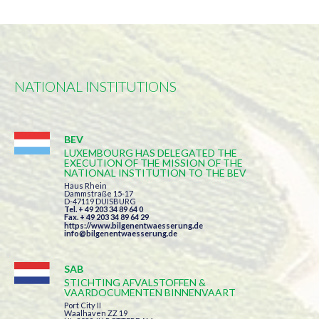
NATIONAL INSTITUTIONS
BEV
LUXEMBOURG HAS DELEGATED THE
EXECUTION OF THE MISSION OF THE
NATIONAL INSTITUTION TO THE BEV
Haus Rhein
Dammstraße 15-17
D-47119 DUISBURG
Tel. + 49 203 34 89 64 0
Fax. + 49 203 34 89 64 29
https://www.bilgenentwaesserung.de
info@bilgenentwaesserung.de
SAB
STICHTING AFVALSTOFFEN &
VAARDOCUMENTEN BINNENVAART
Port City II
Waalhaven ZZ 19