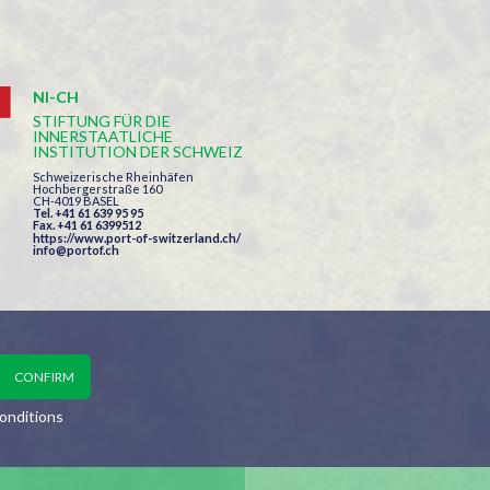
NI-CH
STIFTUNG FÜR DIE
INNERSTAATLICHE
INSTITUTION DER SCHWEIZ
Schweizerische Rheinhäfen
Hochbergerstraße 160
CH-4019 BASEL
Tel. +41 61 639 95 95
Fax. +41 61 6399512
https://www.port-of-switzerland.ch/
info@portof.ch
onditions