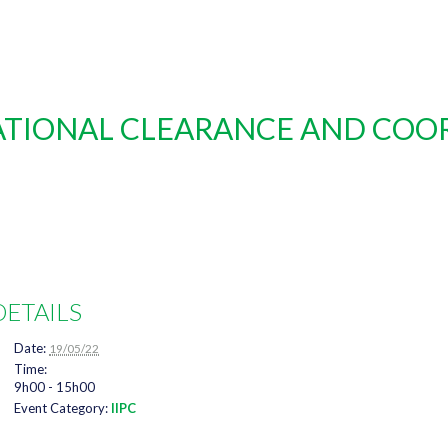
NATIONAL CLEARANCE AND COO
DETAILS
Date:
19/05/22
Time:
9h00 - 15h00
Event Category:
IIPC