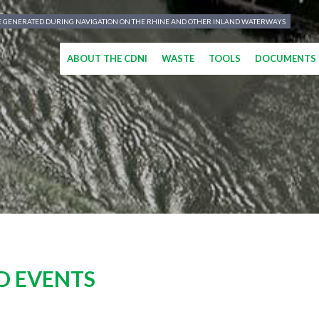
TE GENERATED DURING NAVIGATION ON THE RHINE AND OTHER INLAND WATERWAYS
ABOUT THE CDNI
WASTE
TOOLS
DOCUMENTS
D EVENTS