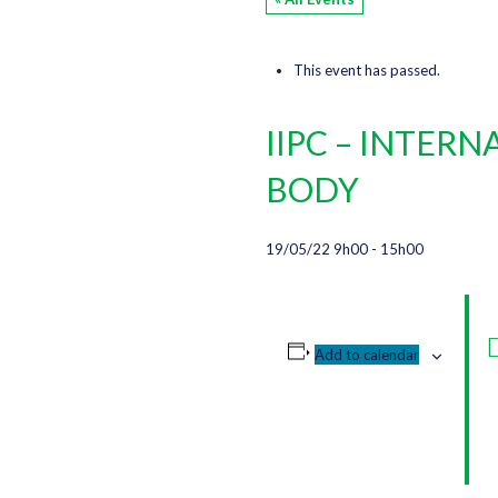
This event has passed.
IIPC – INTER
BODY
19/05/22 9h00
-
15h00
Add to calendar