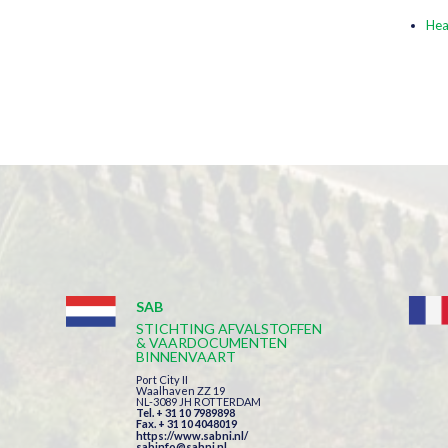
Hea
SAB
STICHTING AFVALSTOFFEN
& VAARDOCUMENTEN
BINNENVAART
Port City II
Waalhaven ZZ 19
NL-3089 JH ROTTERDAM
Tel. + 31 10 7989898
Fax. + 31 10 4048019
https://www.sabni.nl/
sabinfo@sabni.nl