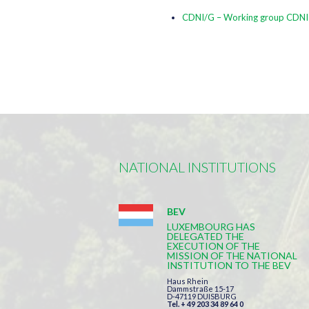
CDNI/G – Working group CDNI
NATIONAL INSTITUTIONS
BEV
LUXEMBOURG HAS
DELEGATED THE
EXECUTION OF THE
MISSION OF THE NATIONAL
INSTITUTION TO THE BEV
Haus Rhein
Dammstraße 15-17
D-47119 DUISBURG
Tel. + 49 203 34 89 64 0