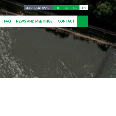
SECURE EXTRANET
FR
DE
NL
EN
FAQ
NEWS AND MEETINGS
CONTACT