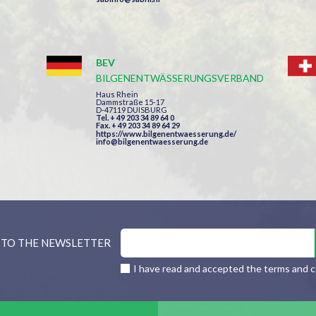
BEV
BILGENENTWÄSSERUNGSVERBAND
Haus Rhein
Dammstraße 15-17
D-47119 DUISBURG
Tel. + 49 203 34 89 64 0
Fax. + 49 203 34 89 64 29
https://www.bilgenentwaesserung.de/
info@bilgenentwaesserung.de
 TO THE NEWSLETTER
I have read and accepted the terms and c