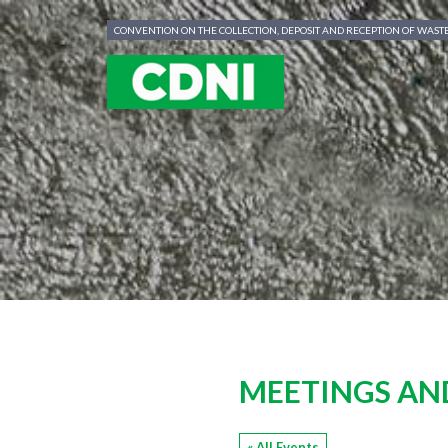
Cookies management panel
CONVENTION ON THE COLLECTION, DEPOSIT AND RECEPTION OF WAS
MEETINGS AN
« All Events