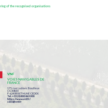
ring of the recognised organisations
VNF
VOIES NAVIGABLES DE
FRANCE
175, rue Ludovic Boutleux
CS 30820
F-62408 BETHUNE CEDEX
Tel. +33 (0)800 863 000
https://www.vnf.fr/
cdni@vnf.fr