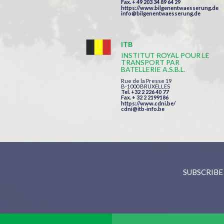
Fax. + 49 203 34 89 64 29
https://www.bilgenentwaesserung.de
info@bilgenentwaesserung.de
ITB
INSTITUT ROYAL POUR LE
TRANSPORT PAR
BATELLERIE A.S.B.L.
Rue de la Presse 19
B-1000 BRUXELLES
Tel. +32 2 226 40 77
Fax. + 32 2 2199186
https://www.cdni.be/
cdni@itb-info.be
SUBSCRIBE