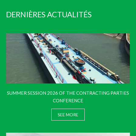
DERNIÈRES ACTUALITÉS
SUMMER SESSION 2026 OF THE CONTRACTING PARTIES
CONFERENCE
SEE MORE