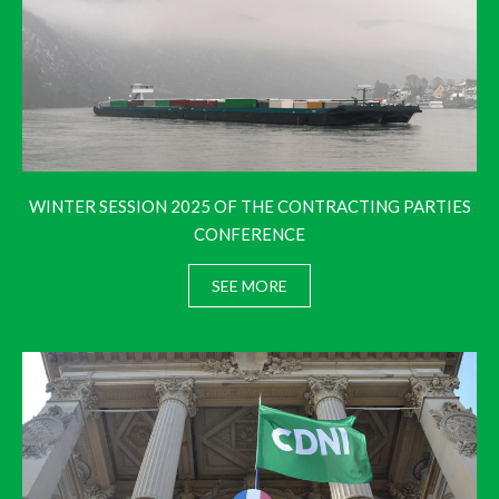
WINTER SESSION 2025 OF THE CONTRACTING PARTIES
CONFERENCE
SEE MORE