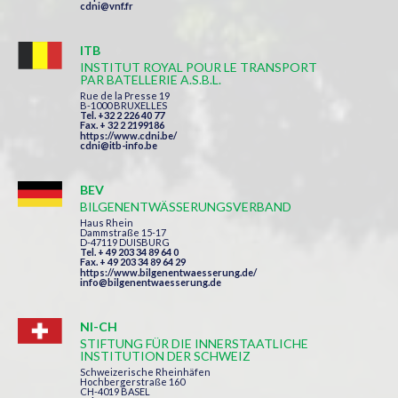
cdni@vnf.fr
ITB
INSTITUT ROYAL POUR LE TRANSPORT
PAR BATELLERIE A.S.B.L.
Rue de la Presse 19
B-1000 BRUXELLES
Tel. +32 2 226 40 77
Fax. + 32 2 2199186
https://www.cdni.be/
cdni@itb-info.be
BEV
BILGENENTWÄSSERUNGSVERBAND
Haus Rhein
Dammstraße 15-17
D-47119 DUISBURG
Tel. + 49 203 34 89 64 0
Fax. + 49 203 34 89 64 29
https://www.bilgenentwaesserung.de/
info@bilgenentwaesserung.de
NI-CH
STIFTUNG FÜR DIE INNERSTAATLICHE
INSTITUTION DER SCHWEIZ
Schweizerische Rheinhäfen
Hochbergerstraße 160
CH-4019 BASEL