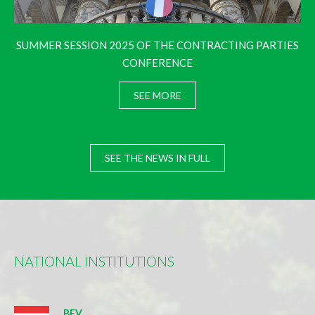
SUMMER SESSION 2025 OF THE CONTRACTING PARTIES
CONFERENCE
SEE MORE
SEE THE NEWS IN FULL
NATIONAL INSTITUTIONS
BEV