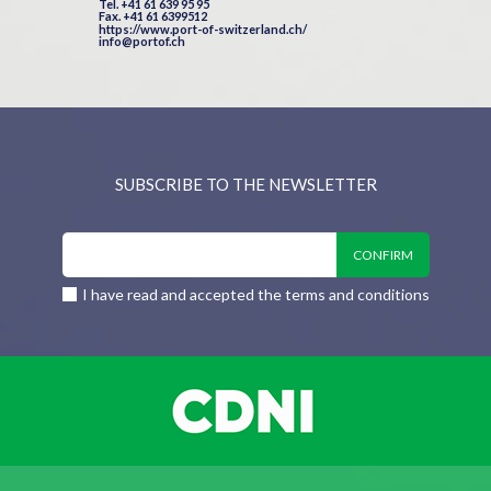
Tel. +41 61 639 95 95
Fax. +41 61 6399512
https://www.port-of-switzerland.ch/
info@portof.ch
SUBSCRIBE TO THE NEWSLETTER
I have read and accepted the terms and conditions