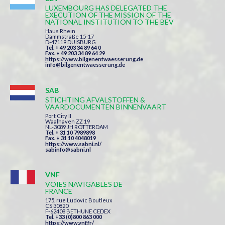
LUXEMBOURG HAS DELEGATED THE
EXECUTION OF THE MISSION OF THE
NATIONAL INSTITUTION TO THE BEV
Haus Rhein
Dammstraße 15-17
D-47119 DUISBURG
Tel. + 49 203 34 89 64 0
Fax. + 49 203 34 89 64 29
https://www.bilgenentwaesserung.de
info@bilgenentwaesserung.de
SAB
STICHTING AFVALSTOFFEN &
VAARDOCUMENTEN BINNENVAART
Port City II
Waalhaven ZZ 19
NL-3089 JH ROTTERDAM
Tel. + 31 10 7989898
Fax. + 31 10 4048019
https://www.sabni.nl/
sabinfo@sabni.nl
VNF
VOIES NAVIGABLES DE
FRANCE
175, rue Ludovic Boutleux
CS 30820
F-62408 BETHUNE CEDEX
Tel. +33 (0)800 863 000
https://www.vnf.fr/