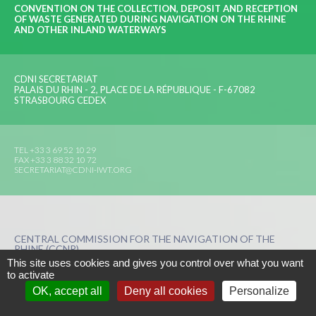
CONVENTION ON THE COLLECTION, DEPOSIT AND RECEPTION
OF WASTE GENERATED DURING NAVIGATION ON THE RHINE
AND OTHER INLAND WATERWAYS
CDNI SECRETARIAT
PALAIS DU RHIN - 2, PLACE DE LA RÉPUBLIQUE - F-67082
STRASBOURG CEDEX
TEL +33 3 69 52 10 29
FAX +33 3 88 32 10 72
SECRETARIAT@CDNI-IWT.ORG
CENTRAL COMMISSION FOR THE NAVIGATION OF THE
RHINE (CCNR)
This site uses cookies and gives you control over what you want
to activate
DISCLAIMER
PERSONAL DATA
COOKIES MANAGER
OK, accept all
Deny all cookies
Personalize
CREATION BY
PRESS-AGRUM
AND
LA COULEUR DU ZÈBRE