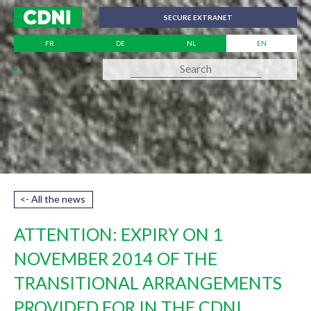
Cookies management panel
SECURE EXTRANET
FR
DE
NL
EN
<- All the news
ATTENTION: EXPIRY ON 1
NOVEMBER 2014 OF THE
TRANSITIONAL ARRANGEMENTS
PROVIDED FOR IN THE CDNI