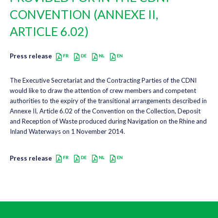
CONVENTION (ANNEXE II,
ARTICLE 6.02)
Press release
The Executive Secretariat and the Contracting Parties of the CDNI
would like to draw the attention of crew members and competent
authorities to the expiry of the transitional arrangements described in
Annexe II, Article 6.02 of the Convention on the Collection, Deposit
and Reception of Waste produced during Navigation on the Rhine and
Inland Waterways on 1 November 2014.
Press release