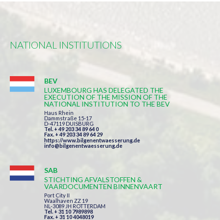
NATIONAL INSTITUTIONS
BEV
LUXEMBOURG HAS DELEGATED THE
EXECUTION OF THE MISSION OF THE
NATIONAL INSTITUTION TO THE BEV
Haus Rhein
Dammstraße 15-17
D-47119 DUISBURG
Tel. + 49 203 34 89 64 0
Fax. + 49 203 34 89 64 29
https://www.bilgenentwaesserung.de
info@bilgenentwaesserung.de
SAB
STICHTING AFVALSTOFFEN &
VAARDOCUMENTEN BINNENVAART
Port City II
Waalhaven ZZ 19
NL-3089 JH ROTTERDAM
Tel. + 31 10 7989898
Fax. + 31 10 4048019