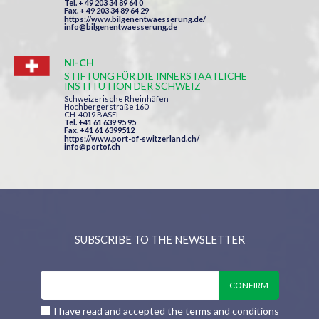
Tel. + 49 203 34 89 64 0
Fax. + 49 203 34 89 64 29
https://www.bilgenentwaesserung.de/
info@bilgenentwaesserung.de
NI-CH
STIFTUNG FÜR DIE INNERSTAATLICHE
INSTITUTION DER SCHWEIZ
Schweizerische Rheinhäfen
Hochbergerstraße 160
CH-4019 BASEL
Tel. +41 61 639 95 95
Fax. +41 61 6399512
https://www.port-of-switzerland.ch/
info@portof.ch
SUBSCRIBE TO THE NEWSLETTER
I have read and accepted the terms and conditions