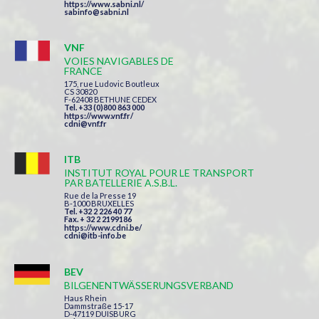
https://www.sabni.nl/
sabinfo@sabni.nl
VNF
VOIES NAVIGABLES DE
FRANCE
175, rue Ludovic Boutleux
CS 30820
F-62408 BETHUNE CEDEX
Tel. +33 (0)800 863 000
https://www.vnf.fr/
cdni@vnf.fr
ITB
INSTITUT ROYAL POUR LE TRANSPORT
PAR BATELLERIE A.S.B.L.
Rue de la Presse 19
B-1000 BRUXELLES
Tel. +32 2 226 40 77
Fax. + 32 2 2199186
https://www.cdni.be/
cdni@itb-info.be
BEV
BILGENENTWÄSSERUNGSVERBAND
Haus Rhein
Dammstraße 15-17
D-47119 DUISBURG