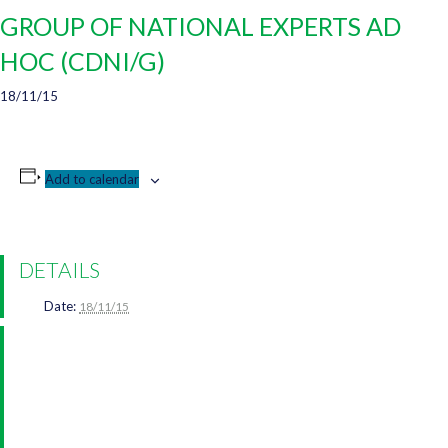
GROUP OF NATIONAL EXPERTS AD
HOC (CDNI/G)
18/11/15
Add to calendar
DETAILS
Date:
18/11/15