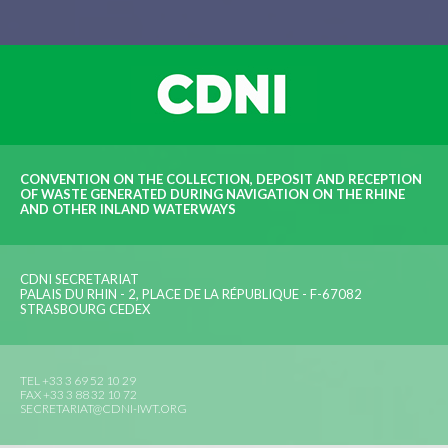
CONVENTION ON THE COLLECTION, DEPOSIT AND RECEPTION
OF WASTE GENERATED DURING NAVIGATION ON THE RHINE
AND OTHER INLAND WATERWAYS
CDNI SECRETARIAT
PALAIS DU RHIN - 2, PLACE DE LA RÉPUBLIQUE - F-67082
STRASBOURG CEDEX
TEL +33 3 69 52 10 29
FAX +33 3 88 32 10 72
SECRETARIAT@CDNI-IWT.ORG