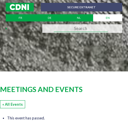
Cookies management panel
SECURE EXTRANET
FR
DE
NL
EN
MEETINGS AND EVENTS
« All Events
This event has passed.