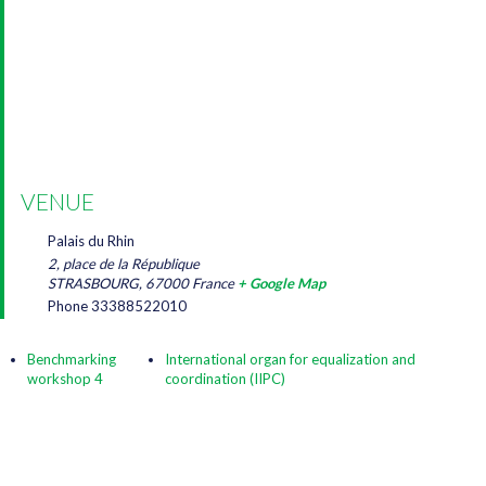
VENUE
Palais du Rhin
2, place de la République
STRASBOURG
,
67000
France
+ Google Map
Phone
33388522010
Benchmarking
International organ for equalization and
workshop 4
coordination (IIPC)