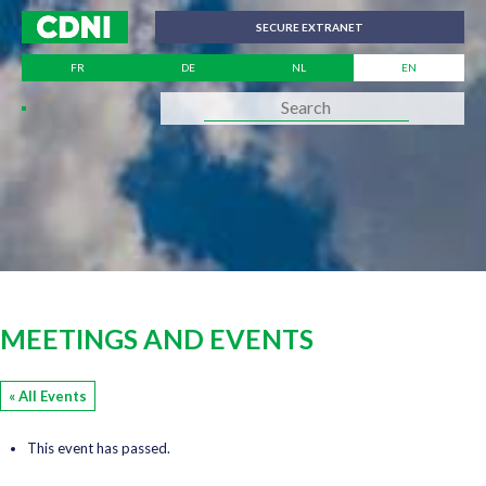
Cookies management panel
SECURE EXTRANET
FR
DE
NL
EN
MEETINGS AND EVENTS
« All Events
This event has passed.