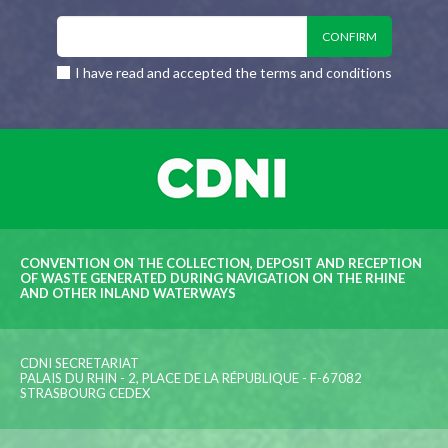
I have read and accepted the terms and conditions
CONVENTION ON THE COLLECTION, DEPOSIT AND RECEPTION
OF WASTE GENERATED DURING NAVIGATION ON THE RHINE
AND OTHER INLAND WATERWAYS
CDNI SECRETARIAT
PALAIS DU RHIN - 2, PLACE DE LA RÉPUBLIQUE - F-67082
STRASBOURG CEDEX