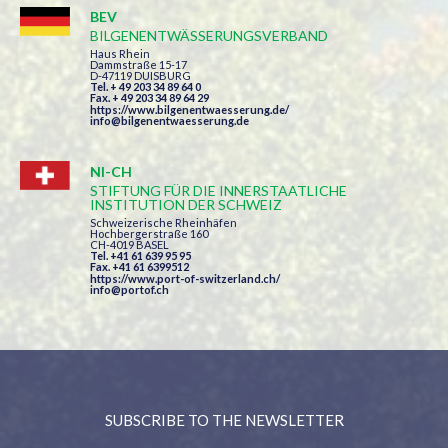
BEV
BILGENENTWÄSSERUNGSVERBAND
Haus Rhein
Dammstraße 15-17
D-47119 DUISBURG
Tel. + 49 203 34 89 64 0
Fax. + 49 203 34 89 64 29
https://www.bilgenentwaesserung.de/
info@bilgenentwaesserung.de
NI-CH
STIFTUNG FÜR DIE INNERSTAATLICHE
INSTITUTION DER SCHWEIZ
Schweizerische Rheinhäfen
Hochbergerstraße 160
CH-4019 BASEL
Tel. +41 61 639 95 95
Fax. +41 61 6399512
https://www.port-of-switzerland.ch/
info@portof.ch
SUBSCRIBE TO THE NEWSLETTER