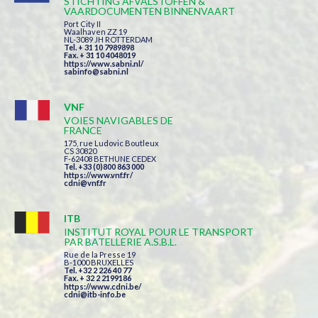
STICHTING AFVALSTOFFEN &
VAARDOCUMENTEN BINNENVAART
Port City II
Waalhaven ZZ 19
NL-3089 JH ROTTERDAM
Tel. + 31 10 7989898
Fax. + 31 10 4048019
https://www.sabni.nl/
sabinfo@sabni.nl
VNF
VOIES NAVIGABLES DE
FRANCE
175, rue Ludovic Boutleux
CS 30820
F-62408 BETHUNE CEDEX
Tel. +33 (0)800 863 000
https://www.vnf.fr/
cdni@vnf.fr
ITB
INSTITUT ROYAL POUR LE TRANSPORT
PAR BATELLERIE A.S.B.L.
Rue de la Presse 19
B-1000 BRUXELLES
Tel. +32 2 226 40 77
Fax. + 32 2 2199186
https://www.cdni.be/
cdni@itb-info.be