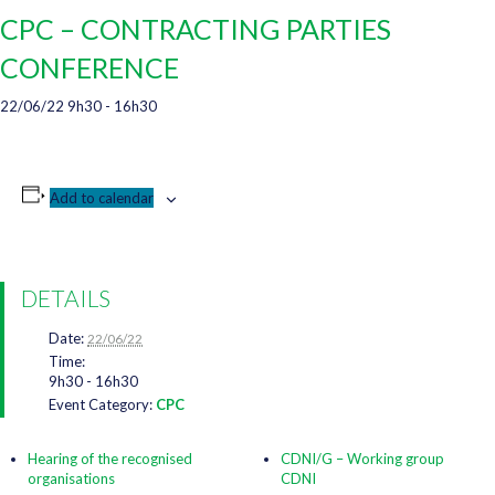
CPC – CONTRACTING PARTIES
CONFERENCE
22/06/22 9h30
-
16h30
Add to calendar
DETAILS
Date:
22/06/22
Time:
9h30 - 16h30
Event Category:
CPC
Hearing of the recognised
CDNI/G – Working group
organisations
CDNI