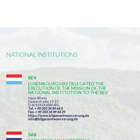
NATIONAL INSTITUTIONS
BEV
LUXEMBOURG HAS DELEGATED THE
EXECUTION OF THE MISSION OF THE
NATIONAL INSTITUTION TO THE BEV
Haus Rhein
Dammstraße 15-17
D-47119 DUISBURG
Tel. + 49 203 34 89 64 0
Fax. + 49 203 34 89 64 29
https://www.bilgenentwaesserung.de
info@bilgenentwaesserung.de
SAB