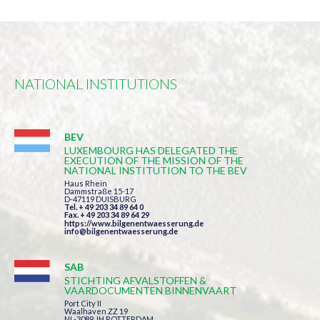
NATIONAL INSTITUTIONS
BEV
LUXEMBOURG HAS DELEGATED THE
EXECUTION OF THE MISSION OF THE
NATIONAL INSTITUTION TO THE BEV
Haus Rhein
Dammstraße 15-17
D-47119 DUISBURG
Tel. + 49 203 34 89 64 0
Fax. + 49 203 34 89 64 29
https://www.bilgenentwaesserung.de
info@bilgenentwaesserung.de
SAB
STICHTING AFVALSTOFFEN &
VAARDOCUMENTEN BINNENVAART
Port City II
Waalhaven ZZ 19
NL-3089 JH ROTTERDAM