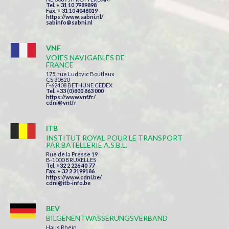
Tel. + 31 10 7989898
Fax. + 31 10 4048019
https://www.sabni.nl/
sabinfo@sabni.nl
VNF
VOIES NAVIGABLES DE
FRANCE
175, rue Ludovic Boutleux
CS 30820
F-62408 BETHUNE CEDEX
Tel. +33 (0)800 863 000
https://www.vnf.fr/
cdni@vnf.fr
ITB
INSTITUT ROYAL POUR LE TRANSPORT
PAR BATELLERIE A.S.B.L.
Rue de la Presse 19
B-1000 BRUXELLES
Tel. +32 2 226 40 77
Fax. + 32 2 2199186
https://www.cdni.be/
cdni@itb-info.be
BEV
BILGENENTWÄSSERUNGSVERBAND
Haus Rhein