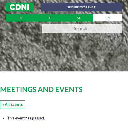
Cookies management panel
SECURE EXTRANET
FR
DE
NL
EN
MEETINGS AND EVENTS
« All Events
This event has passed.