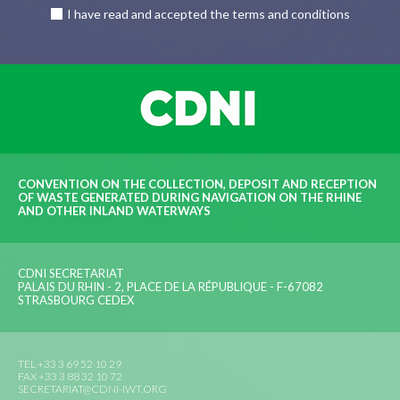
I have read and accepted the terms and conditions
CONVENTION ON THE COLLECTION, DEPOSIT AND RECEPTION
OF WASTE GENERATED DURING NAVIGATION ON THE RHINE
AND OTHER INLAND WATERWAYS
CDNI SECRETARIAT
PALAIS DU RHIN - 2, PLACE DE LA RÉPUBLIQUE - F-67082
STRASBOURG CEDEX
TEL +33 3 69 52 10 29
FAX +33 3 88 32 10 72
SECRETARIAT@CDNI-IWT.ORG