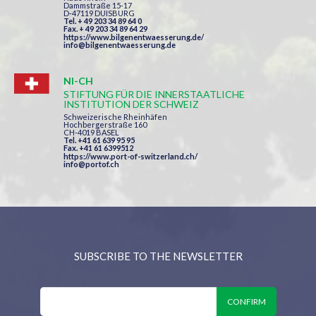
Dammstraße 15-17
D-47119 DUISBURG
Tel. + 49 203 34 89 64 0
Fax. + 49 203 34 89 64 29
https://www.bilgenentwaesserung.de/
info@bilgenentwaesserung.de
NI-CH
STIFTUNG FÜR DIE INNERSTAATLICHE
INSTITUTION DER SCHWEIZ
Schweizerische Rheinhäfen
Hochbergerstraße 160
CH-4019 BASEL
Tel. +41 61 639 95 95
Fax. +41 61 6399512
https://www.port-of-switzerland.ch/
info@portof.ch
SUBSCRIBE TO THE NEWSLETTER