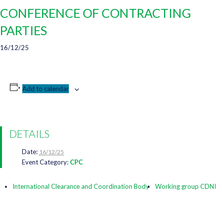
CONFERENCE OF CONTRACTING
PARTIES
16/12/25
Add to calendar
DETAILS
Date:
16/12/25
Event Category:
CPC
International Clearance and Coordination Body
Working group CDNI