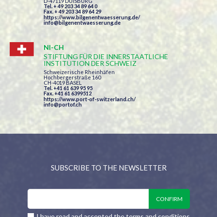
D-47119 DUISBURG
Tel. + 49 203 34 89 64 0
Fax. + 49 203 34 89 64 29
https://www.bilgenentwaesserung.de/
info@bilgenentwaesserung.de
NI-CH
STIFTUNG FÜR DIE INNERSTAATLICHE
INSTITUTION DER SCHWEIZ
Schweizerische Rheinhäfen
Hochbergerstraße 160
CH-4019 BASEL
Tel. +41 61 639 95 95
Fax. +41 61 6399512
https://www.port-of-switzerland.ch/
info@portof.ch
SUBSCRIBE TO THE NEWSLETTER
I have read and accepted the terms and conditions