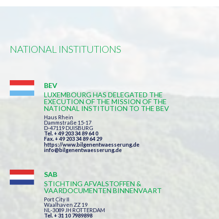
NATIONAL INSTITUTIONS
BEV
LUXEMBOURG HAS DELEGATED THE
EXECUTION OF THE MISSION OF THE
NATIONAL INSTITUTION TO THE BEV
Haus Rhein
Dammstraße 15-17
D-47119 DUISBURG
Tel. + 49 203 34 89 64 0
Fax. + 49 203 34 89 64 29
https://www.bilgenentwaesserung.de
info@bilgenentwaesserung.de
SAB
STICHTING AFVALSTOFFEN &
VAARDOCUMENTEN BINNENVAART
Port City II
Waalhaven ZZ 19
NL-3089 JH ROTTERDAM
Tel. + 31 10 7989898