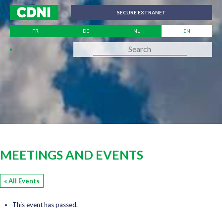
Cookies management panel
SECURE EXTRANET
FR
DE
NL
EN
MEETINGS AND EVENTS
« All Events
This event has passed.