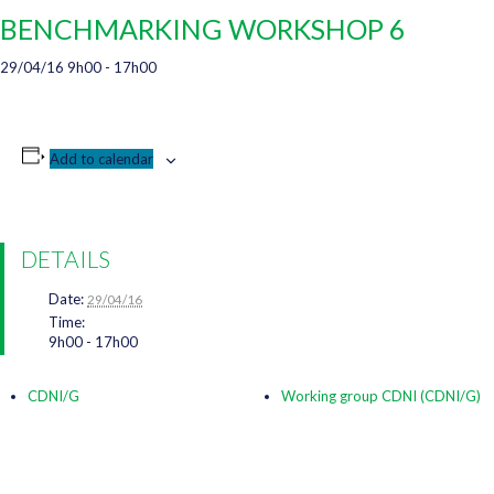
BENCHMARKING WORKSHOP 6
29/04/16 9h00
-
17h00
Add to calendar
DETAILS
Date:
29/04/16
Time:
9h00 - 17h00
CDNI/G
Working group CDNI (CDNI/G)