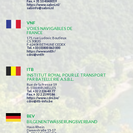
Fax. + 31 10 4048019
https://www.sabni.nl/
sabinfo@sabni.nl
VNF
VOIES NAVIGABLES DE
FRANCE
175, rue Ludovic Boutleux
CS 30820
F-62408 BETHUNE CEDEX
Tel. +33 (0)800 863 000
https://www.vnf.fr/
cdni@vnf.fr
ITB
INSTITUT ROYAL POUR LE TRANSPORT
PAR BATELLERIE A.S.B.L.
Rue de la Presse 19
B-1000 BRUXELLES
Tel. +32 2 226 40 77
Fax. + 32 2 2199186
https://www.cdni.be/
cdni@itb-info.be
BEV
BILGENENTWÄSSERUNGSVERBAND
Haus Rhein
Dammstraße 15-17