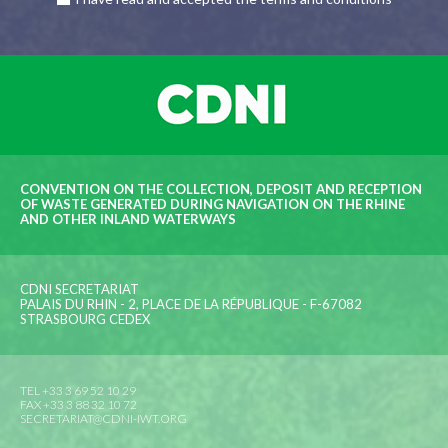
CONVENTION ON THE COLLECTION, DEPOSIT AND RECEPTION
OF WASTE GENERATED DURING NAVIGATION ON THE RHINE
AND OTHER INLAND WATERWAYS
CDNI SECRETARIAT
PALAIS DU RHIN - 2, PLACE DE LA RÉPUBLIQUE - F-67082
STRASBOURG CEDEX
TEL +33 3 69 52 10 29
FAX +33 3 88 32 10 72
SECRETARIAT@CDNI-IWT.ORG